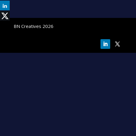
BN Creatives 2026